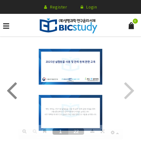
Register
Login
0